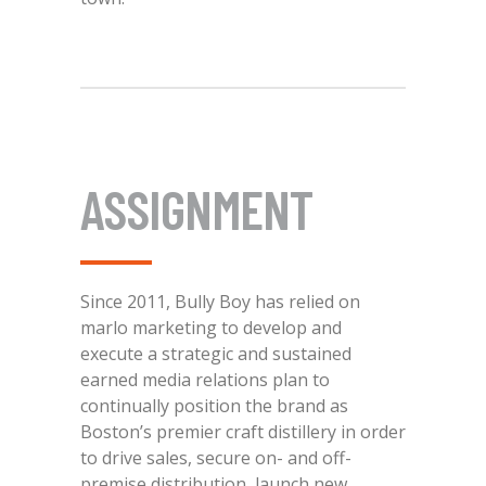
ASSIGNMENT
Since 2011, Bully Boy has relied on
marlo marketing to develop and
execute a strategic and sustained
earned media relations plan to
continually position the brand as
Boston’s premier craft distillery in order
to drive sales, secure on- and off-
premise distribution, launch new