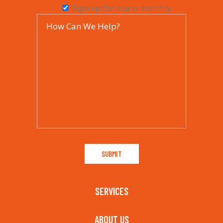
Sign up for marlo monthly
SERVICES
ABOUT US