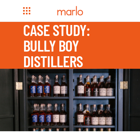
CASE STUDY:
BULLY BOY
DISTILLERS