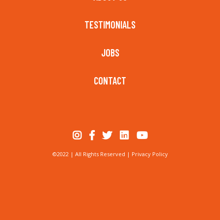
TESTIMONIALS
JOBS
CONTACT
©2022 | All Rights Reserved |
Privacy Policy