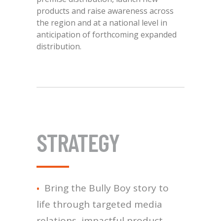
products and raise awareness across
the region and at a national level in
anticipation of forthcoming expanded
distribution.
STRATEGY
Bring the Bully Boy story to
life through targeted media
relations, impactful product