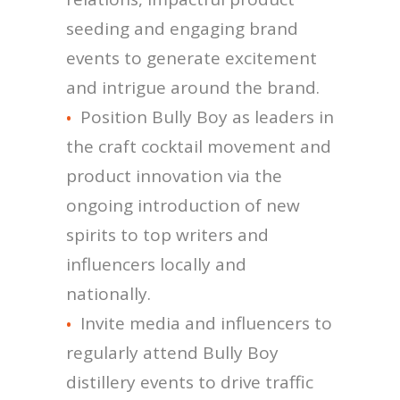
seeding and engaging brand
events to generate excitement
and intrigue around the brand.
Position Bully Boy as leaders in
the craft cocktail movement and
product innovation via the
ongoing introduction of new
spirits to top writers and
influencers locally and
nationally.
Invite media and influencers to
regularly attend Bully Boy
distillery events to drive traffic