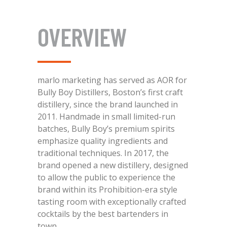
OVERVIEW
marlo marketing has served as AOR for
Bully Boy Distillers, Boston’s first craft
distillery, since the brand launched in
2011. Handmade in small limited-run
batches, Bully Boy’s premium spirits
emphasize quality ingredients and
traditional techniques. In 2017, the
brand opened a new distillery, designed
to allow the public to experience the
brand within its Prohibition-era style
tasting room with exceptionally crafted
cocktails by the best bartenders in
town.