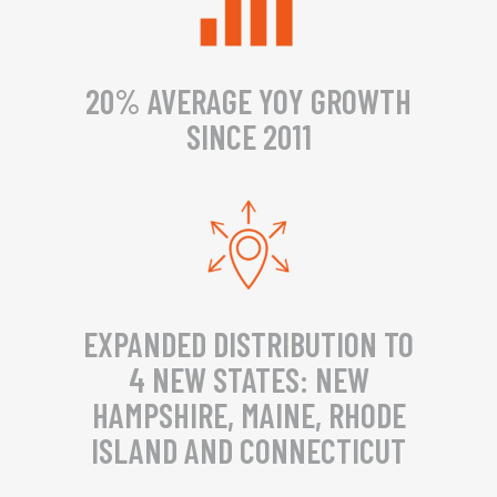
20% AVERAGE YOY GROWTH
SINCE 2011
EXPANDED DISTRIBUTION TO
4 NEW STATES: NEW
HAMPSHIRE, MAINE, RHODE
ISLAND AND CONNECTICUT