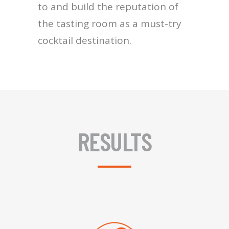
to and build the reputation of
the tasting room as a must-try
cocktail destination.
RESULTS