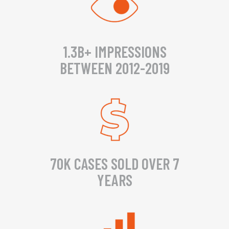
1.3B+ IMPRESSIONS
BETWEEN 2012-2019
70K CASES SOLD OVER 7
YEARS