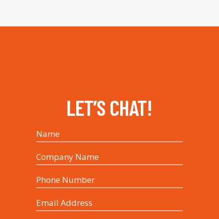
LET’S CHAT!