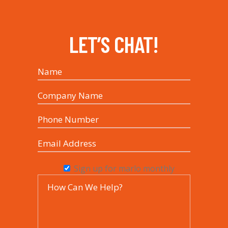
LET’S CHAT!
Sign up for marlo monthly