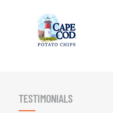
TESTIMONIALS