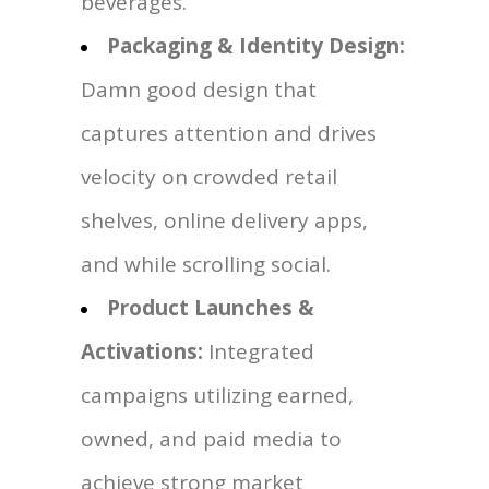
beverages.
Packaging & Identity Design:
Damn good design that
captures attention and drives
velocity on crowded retail
shelves, online delivery apps,
and while scrolling social.
Product Launches &
Activations:
Integrated
campaigns utilizing earned,
owned, and paid media to
achieve strong market