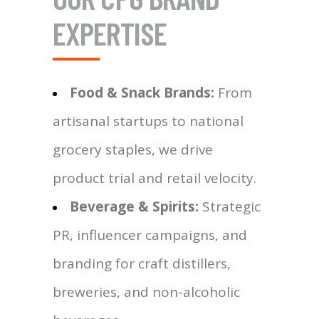
EXPERTISE
Food & Snack Brands:
From
artisanal startups to national
grocery staples, we drive
product trial and retail velocity.
Beverage & Spirits:
Strategic
PR, influencer campaigns, and
branding for craft distillers,
breweries, and non-alcoholic