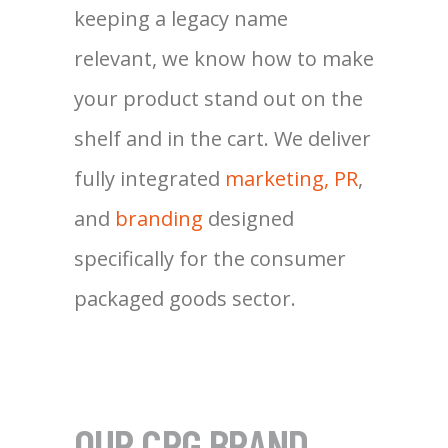
keeping a legacy name
relevant, we know how to make
your product stand out on the
shelf and in the cart. We deliver
fully integrated
marketing, PR
,
and
branding
designed
specifically for the consumer
packaged goods sector.
OUR CPG BRAND