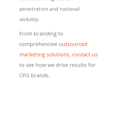
penetration and national
visibility.
From branding to
comprehensive
outsourced
marketing solutions
,
contact us
to see how we drive results for
CPG brands.