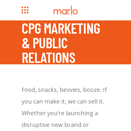
CPG MARKETING
& PUBLIC
RELATIONS
Food, snacks, bevvies, booze. If
you can make it, we can sell it.
Whether you’re launching a
disruptive new brand or