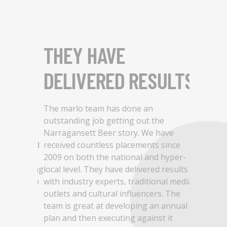
OUR
THEY HAVE
THEY
NCE
DELIVERED RESULTS
TO W
INNO
s of our
The marlo team has done an
as a
outstanding job getting out the
er,
Narragansett Beer story. We have
With a lo
our brand
received countless placements since
company a
ost
2009 on both the national and hyper-
became th
rom setting
local level. They have delivered results
our team 
brand, to
with industry experts, traditional media
attention
outlets and cultural influencers. The
impressed
dinating
team is great at developing an annual
our worki
ke-minded
plan and then executing against it
continued