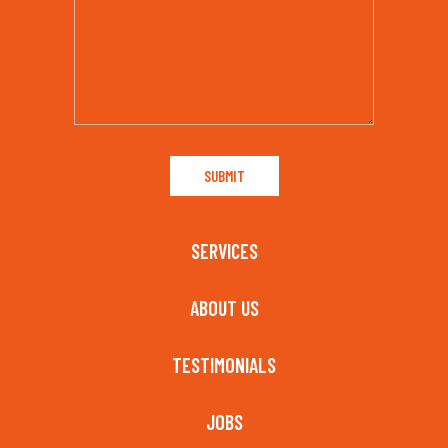
SERVICES
ABOUT US
TESTIMONIALS
JOBS