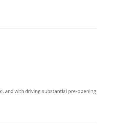
nd, and with driving substantial pre-opening