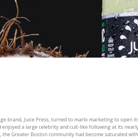
e brand, Juice Press, turned to marlo marketing to open its 
d enjoyed a large celebrity and cult-like following at its nea
lly, the Greater Boston community had become saturated wit