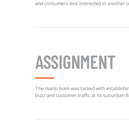
and consumers less interested in another 
ASSIGNMENT
The marlo team was tasked with establishing
buzz and customer traffic at its suburban B