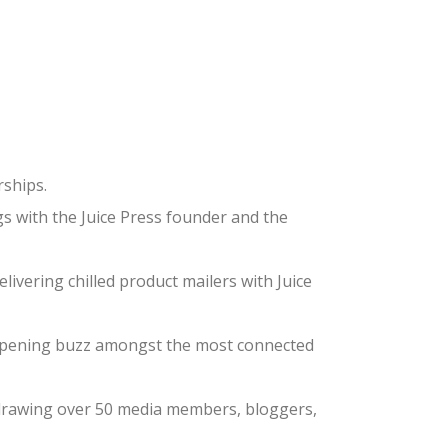
rships.
s with the Juice Press founder and the
ivering chilled product mailers with Juice
-opening buzz amongst the most connected
e, drawing over 50 media members, bloggers,