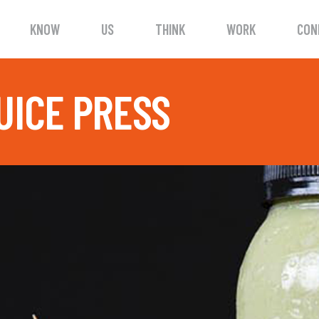
KNOW
US
THINK
WORK
CON
UICE PRESS