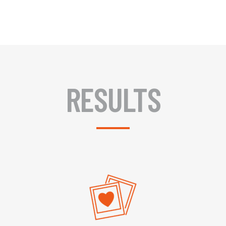
RESULTS