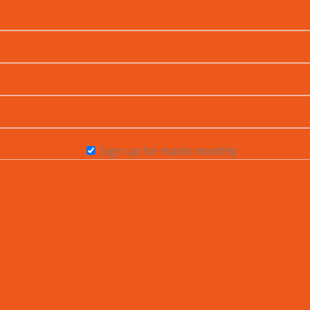
Sign up for marlo monthly