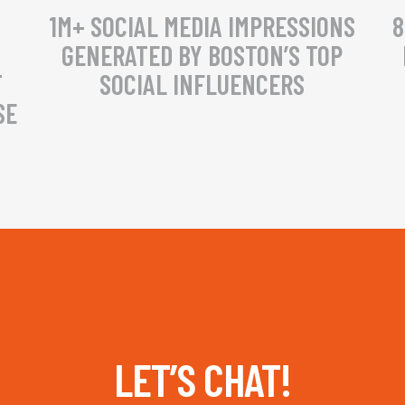
1M+ SOCIAL MEDIA IMPRESSIONS
8
GENERATED BY BOSTON’S TOP
T
SOCIAL INFLUENCERS
SE
LET’S CHAT!