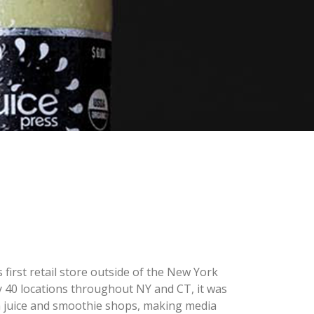
first retail store outside of the New York
rly 40 locations throughout NY and CT, it was
h juice and smoothie shops, making media