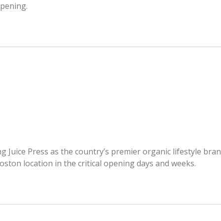
opening.
 Juice Press as the country’s premier organic lifestyle bra
oston location in the critical opening days and weeks.