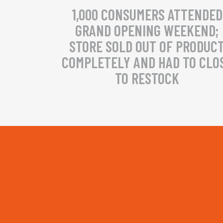
1,000 CONSUMERS ATTENDED
GRAND OPENING WEEKEND;
STORE SOLD OUT OF PRODUC
COMPLETELY AND HAD TO CLO
TO RESTOCK