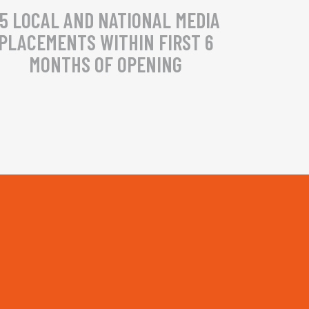
5 LOCAL AND NATIONAL MEDIA
PLACEMENTS WITHIN FIRST 6
MONTHS OF OPENING