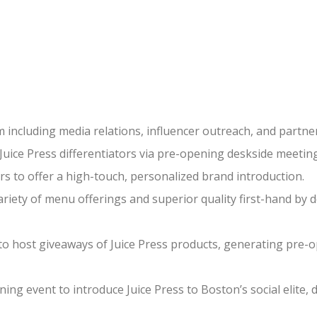
including media relations, influencer outreach, and partne
ice Press differentiators via pre-opening deskside meeting
s to offer a high-touch, personalized brand introduction.
iety of menu offerings and superior quality first-hand by del
o host giveaways of Juice Press products, generating pre
ning event to introduce Juice Press to Boston’s social elit