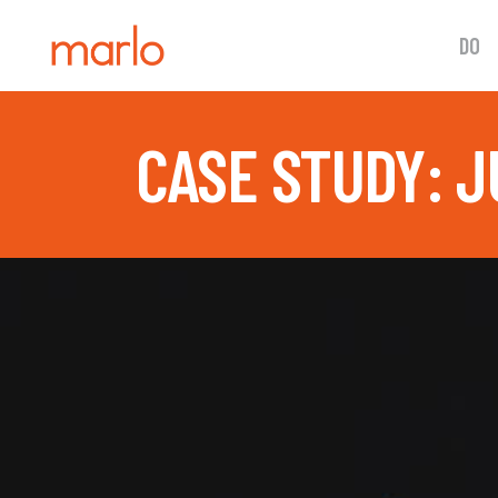
DO
CASE STUDY: J