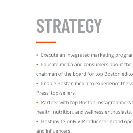
STRATEGY
Execute an integrated marketing program 
Educate media and consumers about the Ju
chairman of the board for top Boston editor
Enable Boston media to experience the var
Press’ top-sellers.
Partner with top Boston Instagrammers t
health, nutrition, and wellness enthusiasts.
Host invite-only VIP influencer grand ope
and influencers.