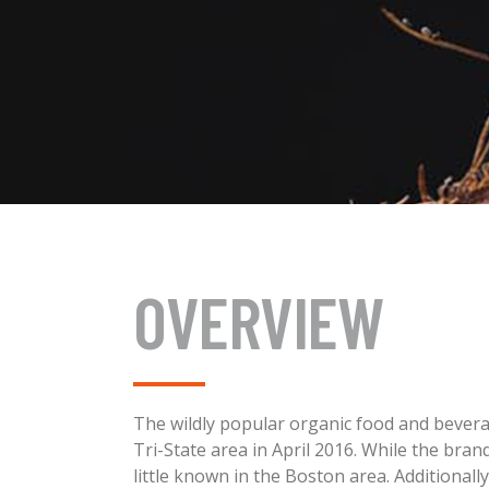
OVERVIEW
The wildly popular organic food and beverag
Tri-State area in April 2016. While the bran
little known in the Boston area. Additiona