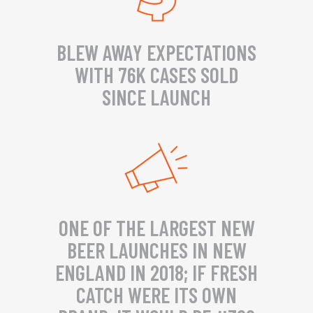
BLEW AWAY EXPECTATIONS
WITH 76K CASES SOLD
SINCE LAUNCH
ONE OF THE LARGEST NEW
BEER LAUNCHES IN NEW
ENGLAND IN 2018; IF FRESH
CATCH WERE ITS OWN