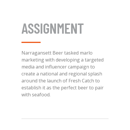
ASSIGNMENT
Narragansett Beer tasked marlo
marketing with developing a targeted
media and influencer campaign to
create a national and regional splash
around the launch of Fresh Catch to
establish it as the perfect beer to pair
with seafood.