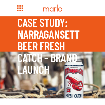
CASE STUDY:
NARRAGANSETT
BEER FRESH
CATCH – BRAND
LAUNCH