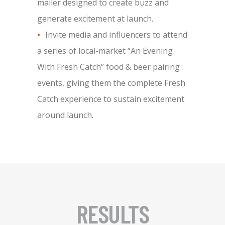
mailer designed to create buzz and
generate excitement at launch.
Invite media and influencers to attend
a series of local-market “An Evening
With Fresh Catch” food & beer pairing
events, giving them the complete Fresh
Catch experience to sustain excitement
around launch.
RESULTS