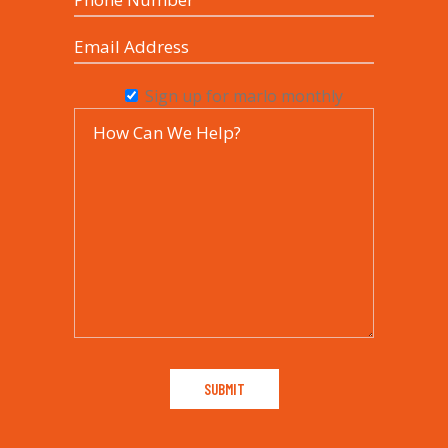
Sign up for marlo monthly