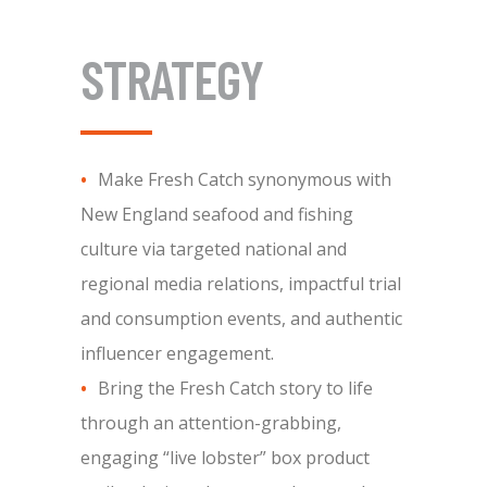
STRATEGY
Make Fresh Catch synonymous with
New England seafood and fishing
culture via targeted national and
regional media relations, impactful trial
and consumption events, and authentic
influencer engagement.
Bring the Fresh Catch story to life
through an attention-grabbing,
engaging “live lobster” box product