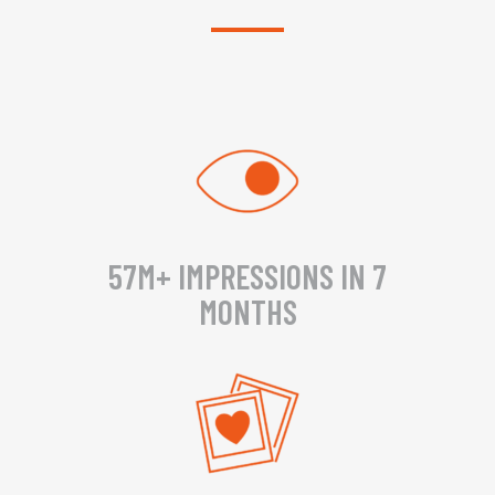
57M+ IMPRESSIONS IN 7
MONTHS