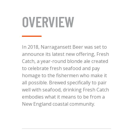
OVERVIEW
In 2018, Narragansett Beer was set to
announce its latest new offering, Fresh
Catch, a year-round blonde ale created
to celebrate fresh seafood and pay
homage to the fishermen who make it
all possible. Brewed specifically to pair
well with seafood, drinking Fresh Catch
embodies what it means to be from a
New England coastal community.