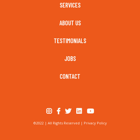
SERVICES
ABOUT US
TESTIMONIALS
JOBS
CONTACT
©2022 | All Rights Reserved |
Privacy Policy