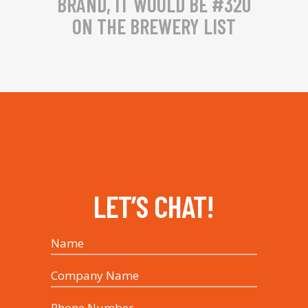
BRAND, IT WOULD BE #320
ON THE BREWERY LIST
LET’S CHAT!