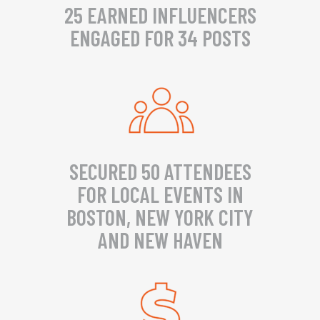
25 EARNED INFLUENCERS
ENGAGED FOR 34 POSTS
SECURED 50 ATTENDEES
FOR LOCAL EVENTS IN
BOSTON, NEW YORK CITY
AND NEW HAVEN