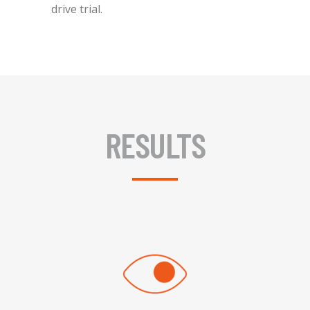
drive trial.
RESULTS