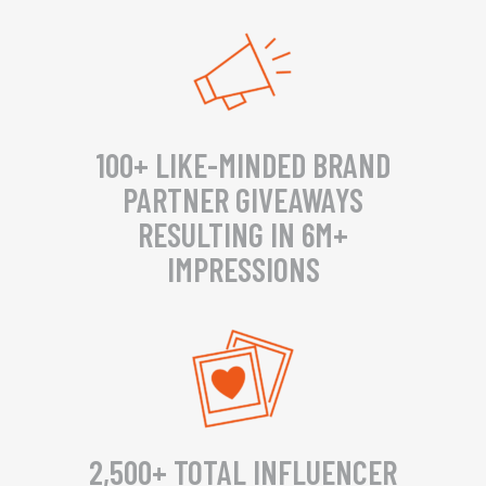
100+ LIKE-MINDED BRAND
PARTNER GIVEAWAYS
RESULTING IN 6M+
IMPRESSIONS
2,500+ TOTAL INFLUENCER