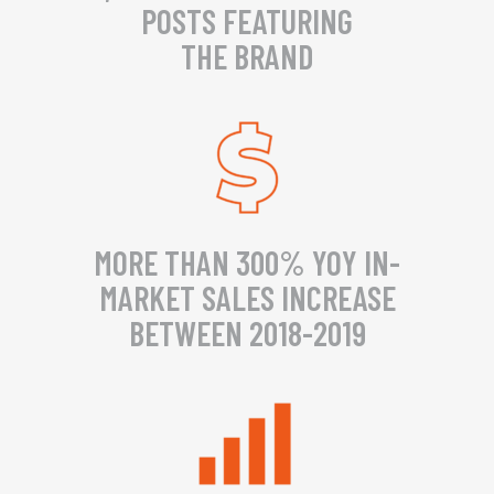
POSTS FEATURING
THE BRAND
MORE THAN 300% YOY IN-
MARKET SALES INCREASE
BETWEEN 2018-2019