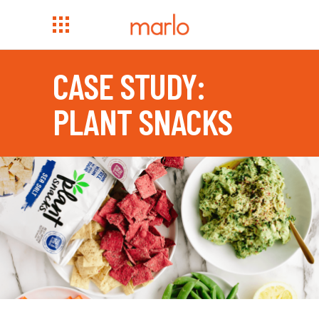
CASE STUDY:
PLANT SNACKS