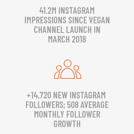
41.2M INSTAGRAM
IMPRESSIONS SINCE VEGAN
CHANNEL LAUNCH IN
MARCH 2018
+14,720 NEW INSTAGRAM
FOLLOWERS; 508 AVERAGE
MONTHLY FOLLOWER
GROWTH