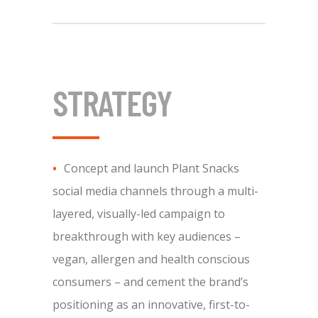
STRATEGY
Concept and launch Plant Snacks
social media channels through a multi-
layered, visually-led campaign to
breakthrough with key audiences –
vegan, allergen and health conscious
consumers – and cement the brand’s
positioning as an innovative, first-to-