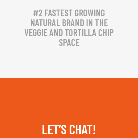
#2 FASTEST GROWING
NATURAL BRAND IN THE
VEGGIE AND TORTILLA CHIP
SPACE
LET’S CHAT!