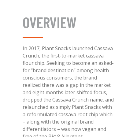
OVERVIEW
In 2017, Plant Snacks launched Cassava
Crunch, the first-to-market cassava
flour chip. Seeking to become an asked-
for “brand destination” among health
conscious consumers, the brand
realized there was a gap in the market
and eight months later shifted focus,
dropped the Cassava Crunch name, and
relaunched as simply Plant Snacks with
a reformulated cassava root chip which
– along with the original brand
differentiators – was now vegan and
free of the Big 8 Allergens.