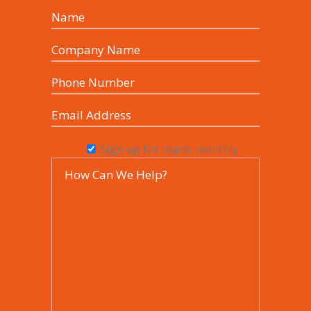
Sign up for marlo monthly