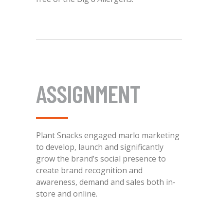
ASSIGNMENT
Plant Snacks engaged marlo marketing
to develop, launch and significantly
grow the brand’s social presence to
create brand recognition and
awareness, demand and sales both in-
store and online.