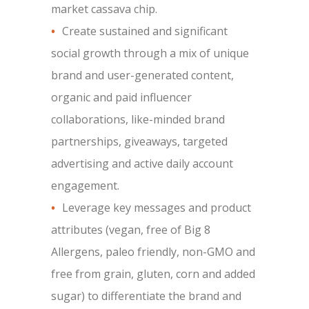
market cassava chip.
Create sustained and significant
social growth through a mix of unique
brand and user-generated content,
organic and paid influencer
collaborations, like-minded brand
partnerships, giveaways, targeted
advertising and active daily account
engagement.
Leverage key messages and product
attributes (vegan, free of Big 8
Allergens, paleo friendly, non-GMO and
free from grain, gluten, corn and added
sugar) to differentiate the brand and