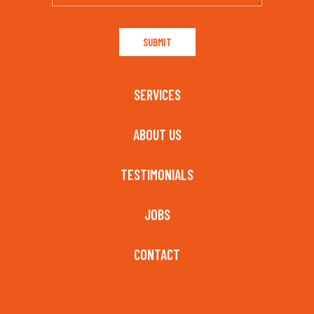
SERVICES
ABOUT US
TESTIMONIALS
JOBS
CONTACT