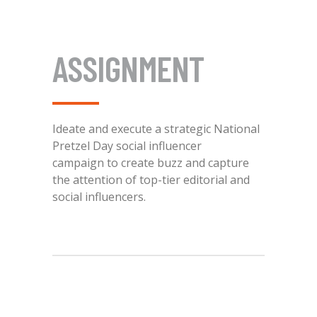
ASSIGNMENT
Ideate and execute a strategic National
Pretzel Day social influencer
campaign to create buzz and capture
the attention of top-tier editorial and
social influencers.