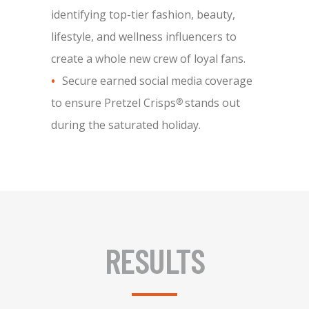
identifying top-tier fashion, beauty,
lifestyle, and wellness influencers to
create a whole new crew of loyal fans.
Secure earned social media coverage
to ensure Pretzel Crisps
stands out
®
during the saturated holiday.
RESULTS