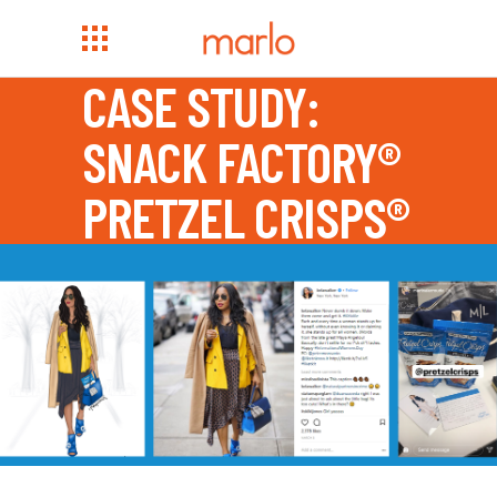
CASE STUDY:
SNACK FACTORY®
PRETZEL CRISPS®