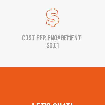
COST PER ENGAGEMENT:
$0.01