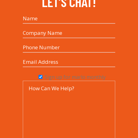
LET’S CHAT!
Sign up for marlo monthly