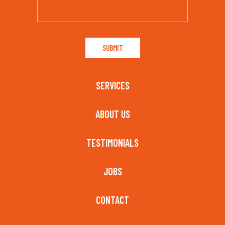
SERVICES
ABOUT US
TESTIMONIALS
JOBS
CONTACT