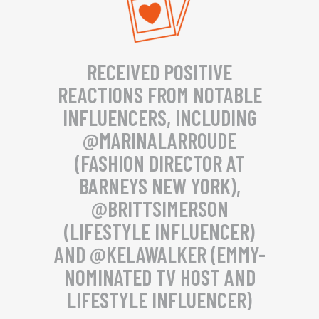
RECEIVED POSITIVE
REACTIONS FROM NOTABLE
INFLUENCERS, INCLUDING
@MARINALARROUDE
(FASHION DIRECTOR AT
BARNEYS NEW YORK),
@BRITTSIMERSON
(LIFESTYLE INFLUENCER)
AND @KELAWALKER (EMMY-
NOMINATED TV HOST AND
LIFESTYLE INFLUENCER)