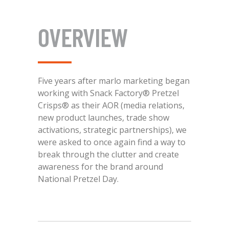
OVERVIEW
Five years after marlo marketing began
working with Snack Factory® Pretzel
Crisps® as their AOR (media relations,
new product launches, trade show
activations, strategic partnerships), we
were asked to once again find a way to
break through the clutter and create
awareness for the brand around
National Pretzel Day.