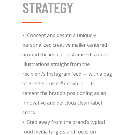
STRATEGY
Concept and design a uniquely
personalized creative mailer centered
around the idea of customized fashion
illustrations straight from the
recipient’s Instagram feed — with a bag
of Pretzel Crisps
drawn in — to
®
cement the brand’s positioning as an
innovative and delicious clean-label
snack.
Step away from the brand’s typical
food media targets and focus on