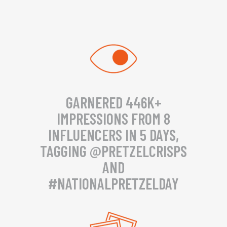
GARNERED 446K+
IMPRESSIONS FROM 8
INFLUENCERS IN 5 DAYS,
TAGGING @PRETZELCRISPS
AND
#NATIONALPRETZELDAY