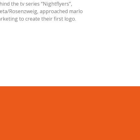
hind the tv series “Nightflyers”,
eta/Rosenzweig, approached marlo
rketing to create their first logo.