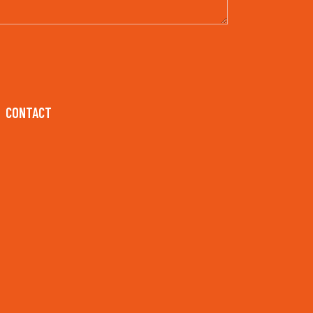
CONTACT