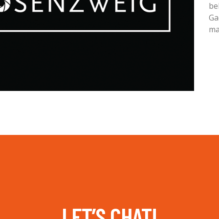
be
Ga
ma
LET’S CHAT!