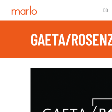
DO
GAETA/ROSENZ