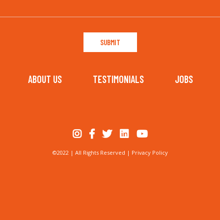
ABOUT US
TESTIMONIALS
JOBS
©2022 | All Rights Reserved |
Privacy Policy