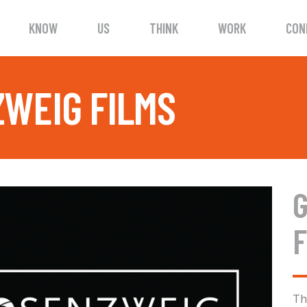
KNOW
US
THINK
WORK
CON
WEIG FILMS
F
Th