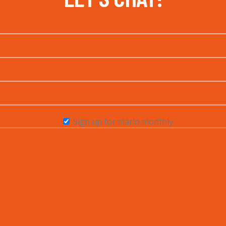
Sign up for marlo monthly