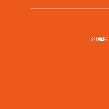
SERVICES