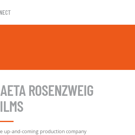
NECT
GAETA ROSENZWEIG
ILMS
e up-and-coming production company