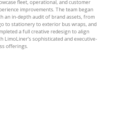
owcase fleet, operational, and customer
perience improvements. The team began
th an in-depth audit of brand assets, from
go to stationery to exterior bus wraps, and
mpleted a full creative redesign to align
th LimoLiner’s sophisticated and executive-
ass offerings.