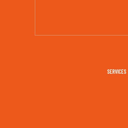
SERVICES