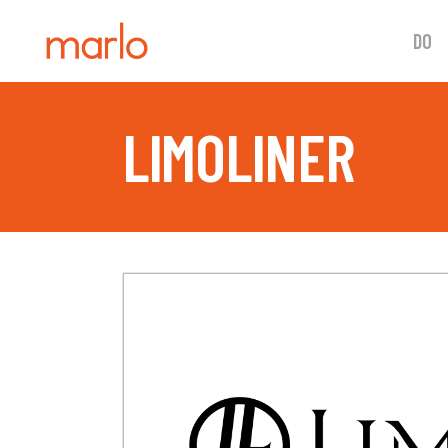
DO
LIMOLINER