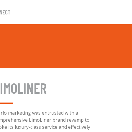
NECT
IMOLINER
rlo marketing was entrusted with a
mprehensive LimoLiner brand revamp to
oke its luxury-class service and effectively