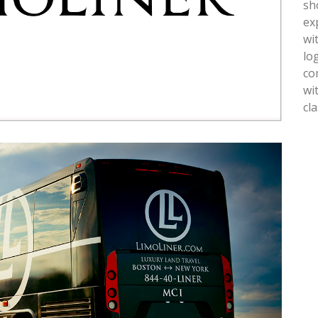
sh
ex
wi
lo
co
wi
cl