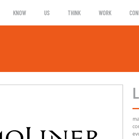
KNOW
US
THINK
WORK
CON
L
ma
co
ev