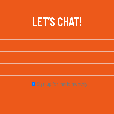
LET’S CHAT!
Sign up for marlo monthly