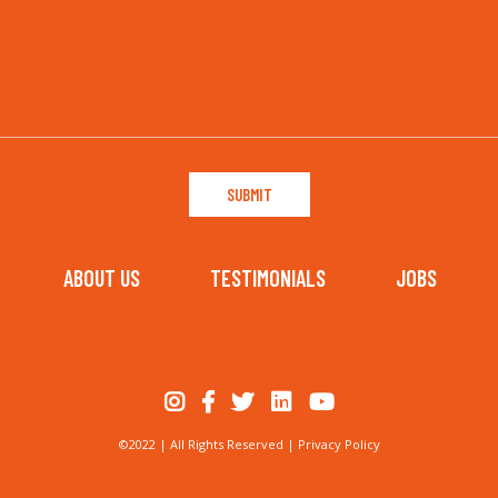
ABOUT US
TESTIMONIALS
JOBS
©2022 | All Rights Reserved |
Privacy Policy