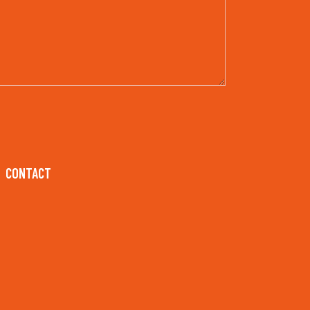
CONTACT