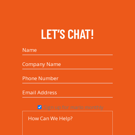
LET’S CHAT!
Sign up for marlo monthly