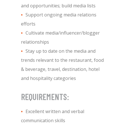
and opportunities; build media lists
Support ongoing media relations
efforts
Cultivate media/influencer/blogger
relationships
Stay up to date on the media and
trends relevant to the restaurant, food
& beverage, travel, destination, hotel
and hospitality categories
REQUIREMENTS:
Excellent written and verbal
communication skills