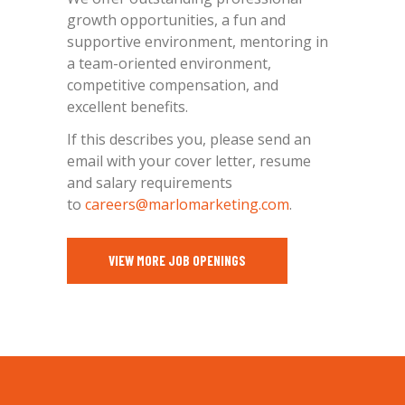
growth opportunities, a fun and
supportive environment, mentoring in
a team-oriented environment,
competitive compensation, and
excellent benefits.
If this describes you, please send an
email with your cover letter, resume
and salary requirements
to
careers@marlomarketing.com
.
VIEW MORE JOB OPENINGS