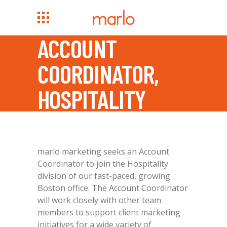
ACCOUNT
COORDINATOR,
HOSPITALITY
marlo marketing seeks an Account
Coordinator to join the Hospitality
division of our fast-paced, growing
Boston office. The Account Coordinator
will work closely with other team
members to support client marketing
initiatives for a wide variety of