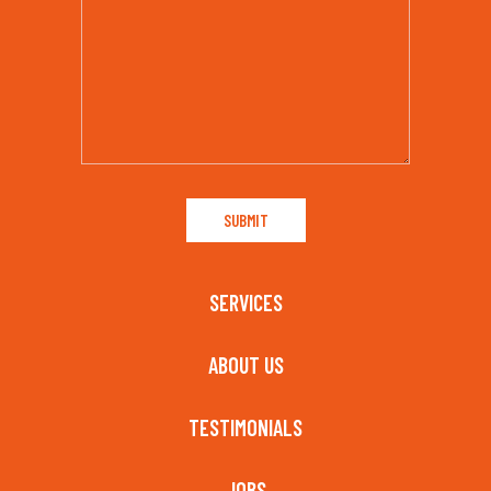
SERVICES
ABOUT US
TESTIMONIALS
JOBS