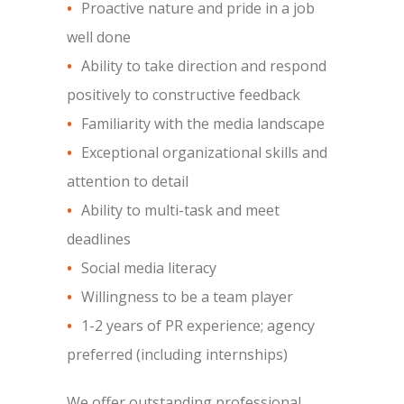
Proactive nature and pride in a job
well done
Ability to take direction and respond
positively to constructive feedback
Familiarity with the media landscape
Exceptional organizational skills and
attention to detail
Ability to multi-task and meet
deadlines
Social media literacy
Willingness to be a team player
1-2 years of PR experience; agency
preferred (including internships)
We offer outstanding professional