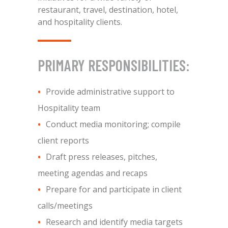
restaurant, travel, destination, hotel,
and hospitality clients.
PRIMARY RESPONSIBILITIES:
Provide administrative support to
Hospitality team
Conduct media monitoring; compile
client reports
Draft press releases, pitches,
meeting agendas and recaps
Prepare for and participate in client
calls/meetings
Research and identify media targets