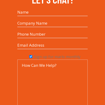
Sign up for marlo monthly