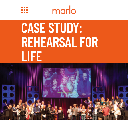
CASE STUDY:
REHEARSAL FOR
LIFE