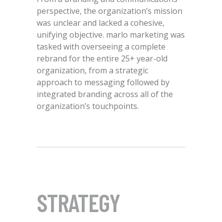
perspective, the organization’s mission
was unclear and lacked a cohesive,
unifying objective. marlo marketing was
tasked with overseeing a complete
rebrand for the entire 25+ year-old
organization, from a strategic
approach to messaging followed by
integrated branding across all of the
organization’s touchpoints.
STRATEGY