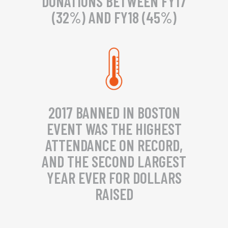
DONATIONS BETWEEN FY17
(32%) AND FY18 (45%)
2017 BANNED IN BOSTON
EVENT WAS THE HIGHEST
ATTENDANCE ON RECORD,
AND THE SECOND LARGEST
YEAR EVER FOR DOLLARS
RAISED