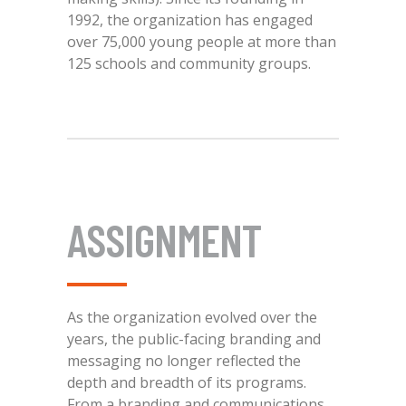
1992, the organization has engaged
over 75,000 young people at more than
125 schools and community groups.
ASSIGNMENT
As the organization evolved over the
years, the public-facing branding and
messaging no longer reflected the
depth and breadth of its programs.
From a branding and communications