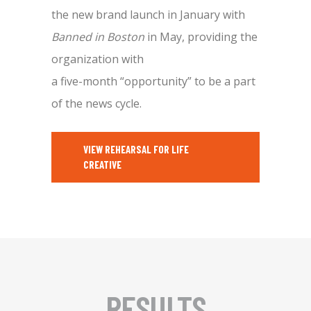
the new brand launch in January with
Banned in Boston
in May, providing the
organization with
a five-month “opportunity” to be a part
of the news cycle.
VIEW REHEARSAL FOR LIFE
CREATIVE
RESULTS