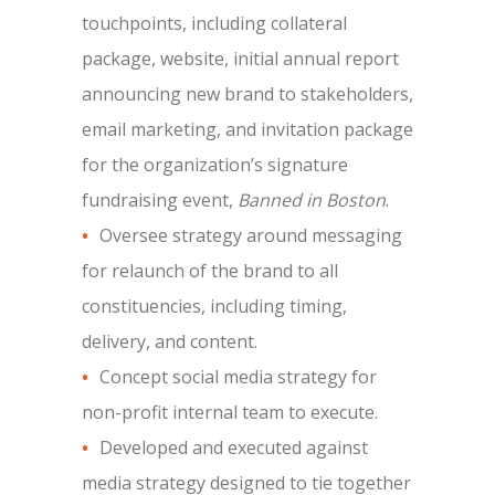
touchpoints, including collateral
package, website, initial annual report
announcing new brand to stakeholders,
email marketing, and invitation package
for the organization’s signature
fundraising event,
Banned in Boston
.
Oversee strategy around messaging
for relaunch of the brand to all
constituencies, including timing,
delivery, and content.
Concept social media strategy for
non-profit internal team to execute.
Developed and executed against
media strategy designed to tie together