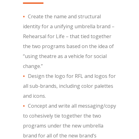
Create the name and structural
identity for a unifying umbrella brand –
Rehearsal for Life – that tied together
the two programs based on the idea of
“using theatre as a vehicle for social
change.”
Design the logo for RFL and logos for
all sub-brands, including color palettes
and icons.
Concept and write all messaging/copy
to cohesively tie together the two
programs under the new umbrella
brand for all of the new brand’s