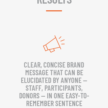
CLEAR, CONCISE BRAND
MESSAGE THAT CAN BE
ELUCIDATED BY ANYONE —
STAFF, PARTICIPANTS,
DONORS — IN ONE EASY-TO-
REMEMBER SENTENCE