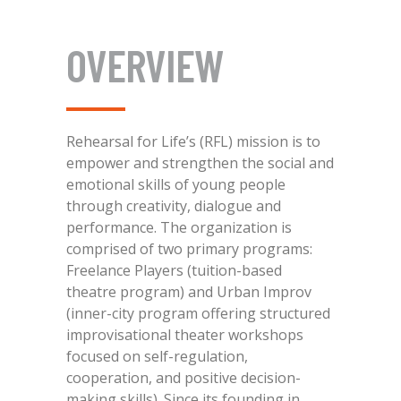
OVERVIEW
Rehearsal for Life’s (RFL) mission is to
empower and strengthen the social and
emotional skills of young people
through creativity, dialogue and
performance. The organization is
comprised of two primary programs:
Freelance Players (tuition-based
theatre program) and Urban Improv
(inner-city program offering structured
improvisational theater workshops
focused on self-regulation,
cooperation, and positive decision-
making skills). Since its founding in