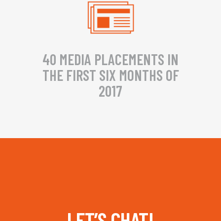
40 MEDIA PLACEMENTS IN
THE FIRST SIX MONTHS OF
2017
LET’S CHAT!