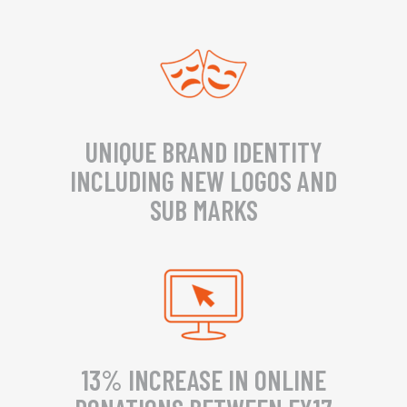
UNIQUE BRAND IDENTITY
INCLUDING NEW LOGOS AND
SUB MARKS
13% INCREASE IN ONLINE