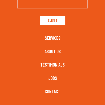
SERVICES
ABOUT US
TESTIMONIALS
JOBS
CONTACT