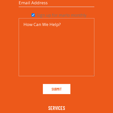
Sign up for marlo monthly
SERVICES