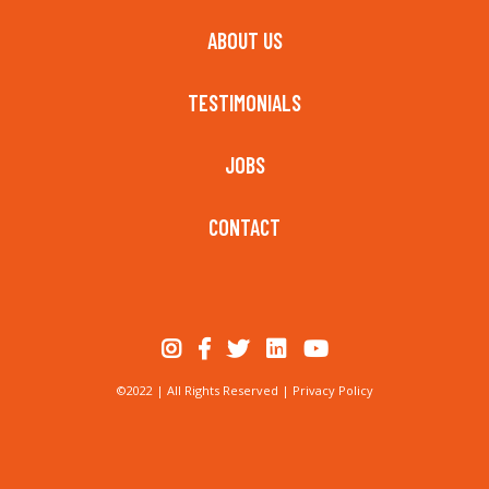
ABOUT US
TESTIMONIALS
JOBS
CONTACT
©2022 | All Rights Reserved |
Privacy Policy