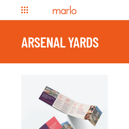
ARSENAL YARDS