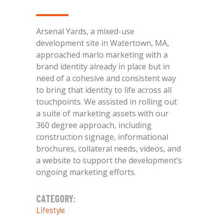
Arsenal Yards, a mixed-use
development site in Watertown, MA,
approached marlo marketing with a
brand identity already in place but in
need of a cohesive and consistent way
to bring that identity to life across all
touchpoints. We assisted in rolling out
a suite of marketing assets with our
360 degree approach, including
construction signage, informational
brochures, collateral needs, videos, and
a website to support the development’s
ongoing marketing efforts.
CATEGORY:
Lifestyle