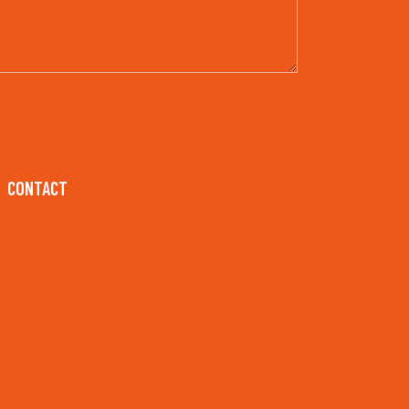
CONTACT