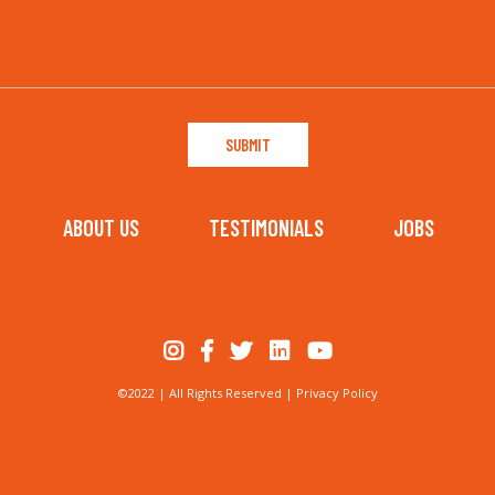
ABOUT US
TESTIMONIALS
JOBS
©2022 | All Rights Reserved |
Privacy Policy