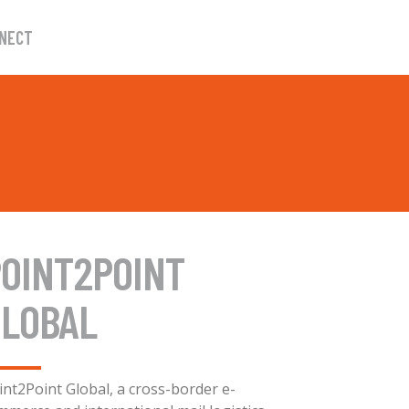
NECT
OINT2POINT
GLOBAL
int2Point Global, a cross-border e-