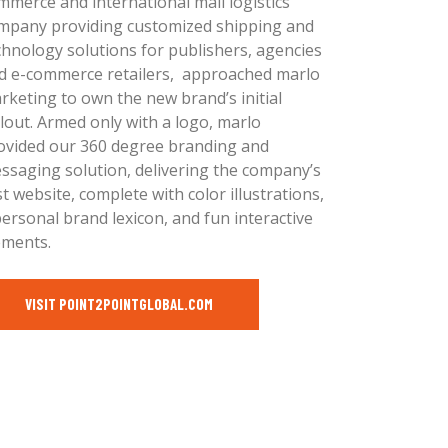
mmerce and international mail logistics
mpany providing customized shipping and
chnology solutions for publishers, agencies
d e-commerce retailers, approached marlo
rketing to own the new brand’s initial
llout. Armed only with a logo, marlo
ovided our 360 degree branding and
ssaging solution, delivering the company’s
rst website, complete with color illustrations,
personal brand lexicon, and fun interactive
ements.
VISIT POINT2POINTGLOBAL.COM