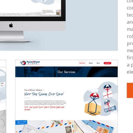
co
co
te
an
ma
ro
pr
me
fi
a 
el