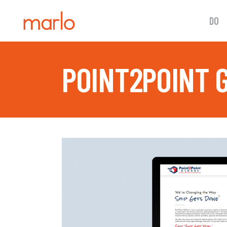
DO
POINT2POINT 