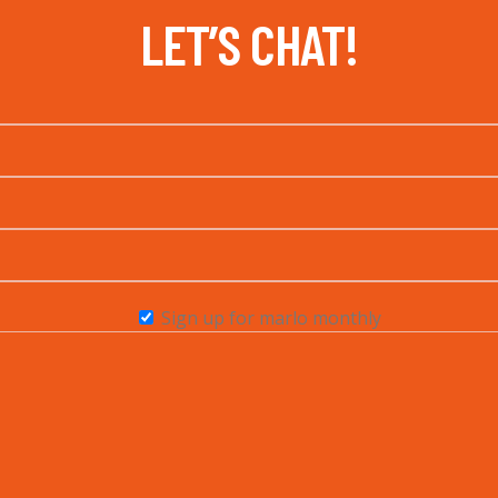
LET’S CHAT!
Sign up for marlo monthly