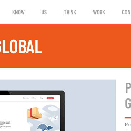
KNOW
US
THINK
WORK
CON
GLOBAL
P
Po