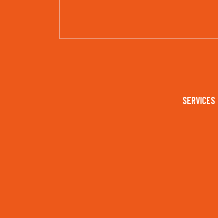
SERVICES