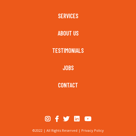
SERVICES
ABOUT US
TESTIMONIALS
JOBS
CONTACT
©2022 | All Rights Reserved |
Privacy Policy