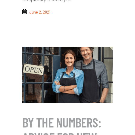
June 2, 2021
BY THE NUMBERS: