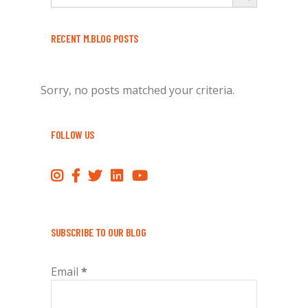
RECENT M.BLOG POSTS
Sorry, no posts matched your criteria.
FOLLOW US
SUBSCRIBE TO OUR BLOG
Email
*