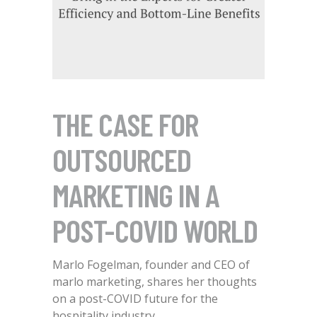
THE CASE FOR
OUTSOURCED
MARKETING IN A
POST-COVID WORLD
Marlo Fogelman, founder and CEO of
marlo marketing, shares her thoughts
on a post-COVID future for the
hospitality industry.