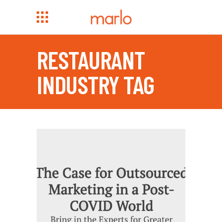
RESTAURANT
INDUSTRY TAG