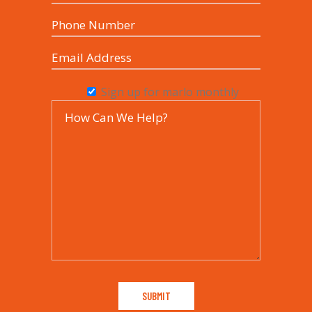
Sign up for marlo monthly