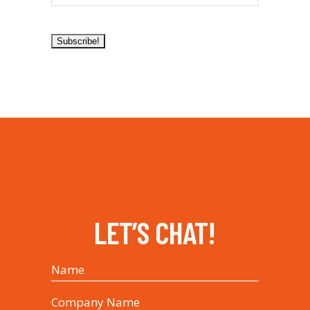
LET’S CHAT!