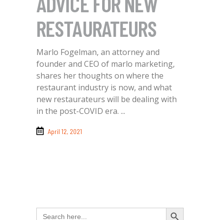
ADVICE FOR NEW
RESTAURATEURS
Marlo Fogelman, an attorney and
founder and CEO of marlo marketing,
shares her thoughts on where the
restaurant industry is now, and what
new restaurateurs will be dealing with
in the post-COVID era.
April 12, 2021
Search Button
Search
for: