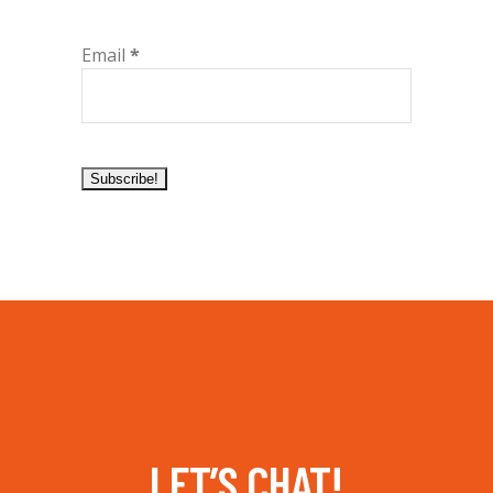
Email
*
LET’S CHAT!