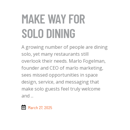
MAKE WAY FOR
SOLO DINING
A growing number of people are dining
solo, yet many restaurants still
overlook their needs. Marlo Fogelman,
founder and CEO of marlo marketing,
sees missed opportunities in space
design, service, and messaging that
make solo guests feel truly welcome
and
March 27, 2025