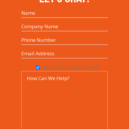
Sign up for marlo monthly