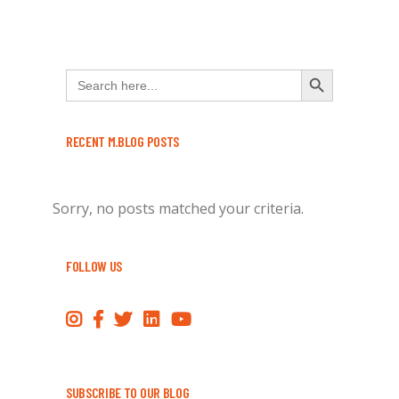
Search Button
Search
for:
RECENT M.BLOG POSTS
Sorry, no posts matched your criteria.
FOLLOW US
SUBSCRIBE TO OUR BLOG