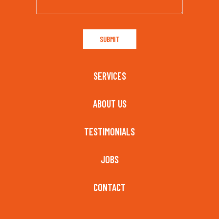
SERVICES
ABOUT US
TESTIMONIALS
JOBS
CONTACT