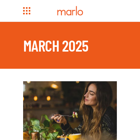
MARCH 2025