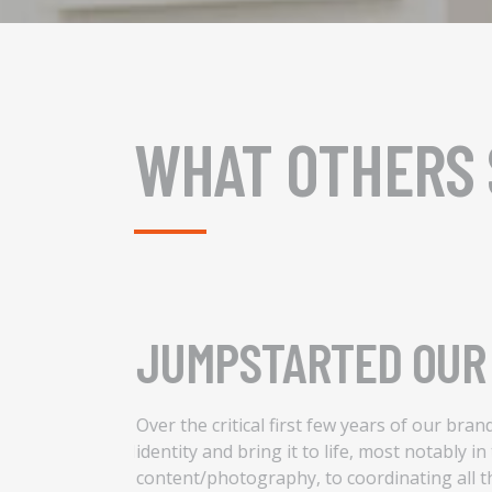
WHAT OTHERS 
JUMPSTARTED OUR 
cess of
Over the critical first few years of our bra
e strategy needed
identity and bring it to life, most notably i
he impact of
content/photography, to coordinating all t