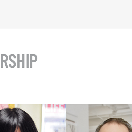
RSHIP