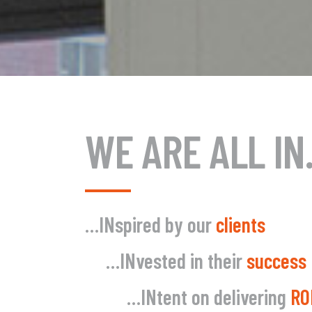
WE ARE ALL I
…IN
spired by our
clients
…IN
vested in their
success
…IN
tent on delivering
RO