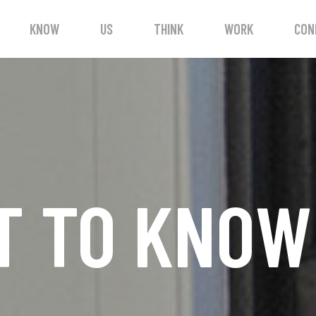
KNOW
US
THINK
WORK
CON
T TO KNO