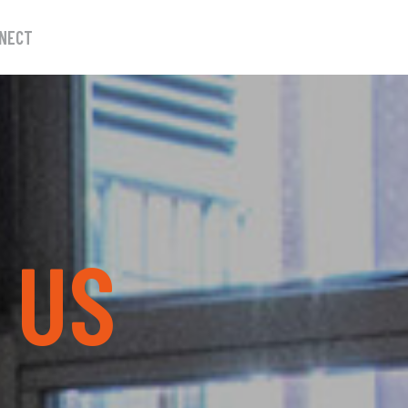
NECT
W
US