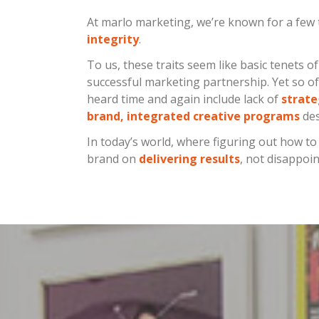
At marlo marketing, we’re known for a few 
integrity
.
To us, these traits seem like basic tenets o
successful marketing partnership. Yet so of
heard time and again include lack of
strate
brand, integrated creative programs
des
In today’s world, where figuring out how t
brand on
delivering results
, not disappoi