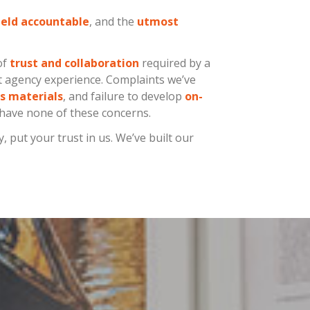
eld accountable
, and the
utmost
of
trust and collaboration
required by a
st agency experience. Complaints we’ve
s materials
, and failure to develop
on-
 have none of these concerns.
put your trust in us. We’ve built our