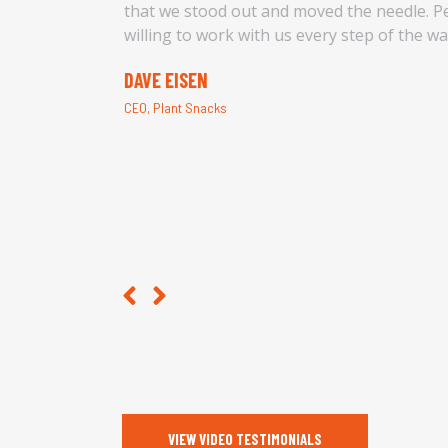
 budget
that we stood out and moved the needle. Pe
willing to work with us every step of the w
DAVE EISEN
CEO, Plant Snacks
VIEW VIDEO TESTIMONIALS