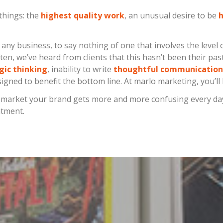
things: the
highest quality work
, an unusual desire to be
h
f any business, to say nothing of one that involves the level 
ten, we’ve heard from clients that this hasn’t been their pa
gic thinking
, inability to write
thoughtful communication
igned to benefit the bottom line. At marlo marketing, you’ll
o market your brand gets more and more confusing every day, 
ntment.