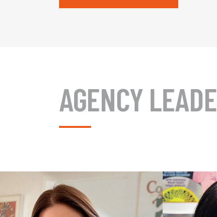
AGENCY LEADE