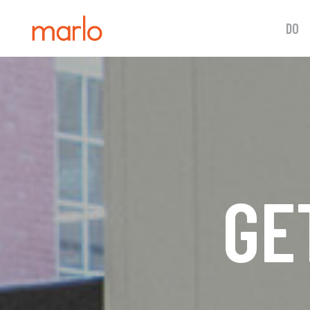
DO
GE