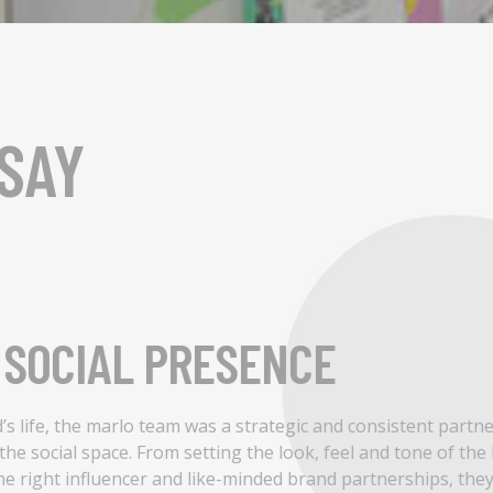
SAY
SOCIAL PRESENCE
nd’s life, the marlo team was a strategic and consistent partn
n the social space. From setting the look, feel and tone of the
he right influencer and like-minded brand partnerships, the