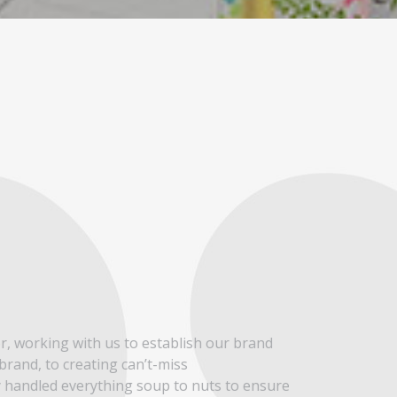
THERE’
er, working with us to establish our brand
I’ve been in the
 brand, to creating can’t-miss
can say without
y handled everything soup to nuts to ensure
only being well