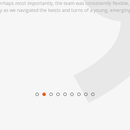
rhaps most importantly, the team was consistently flexible,
ay as we navigated the twists and turns of a young, emergin