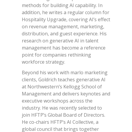
methods for building AI capability. In
addition, he writes a regular column for
Hospitality Upgrade, covering AI’s effect
on revenue management, marketing,
distribution, and guest experience. His
research on generative AI in talent
management has become a reference
point for companies rethinking
workforce strategy.
Beyond his work with marlo marketing
clients, Goldrich teaches generative AI
at Northwestern’s Kellogg School of
Management and delivers keynotes and
executive workshops across the
industry. He was recently selected to
join HFTP’s Global Board of Directors.
He co-chairs HFTP’s AI Collective, a
global council that brings together