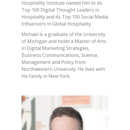
Hospitality Institute named him to its
Top 100 Digital Thought Leaders in
Hospitality and its Top 100 Social Media
Influencers in Global Hospitality.
Michael is a graduate of the University
of Michigan and holds a Master of Arts
in Digital Marketing Strategies,
Business Communications, Science,
Management and Policy from
Northwestern University. He lives with
his family in New York.