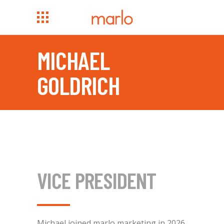
MICHAEL
GOLDRICH
VICE PRESIDENT
Michael joined marlo marketing in 2026