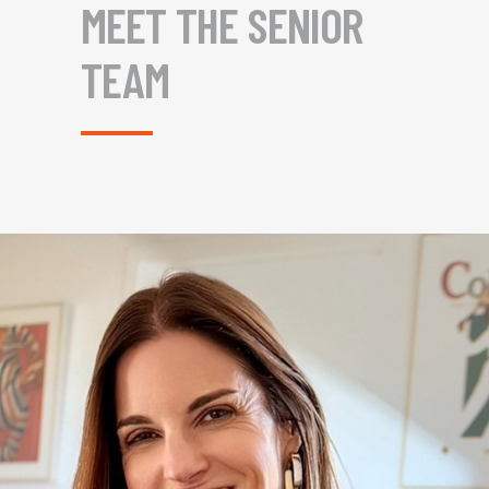
MEET THE SENIOR
TEAM