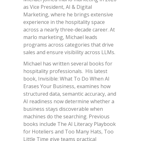
as Vice President, AI & Digital
Marketing, where he brings extensive
experience in the hospitality space
across a nearly three-decade career. At
marlo marketing, Michael leads
programs across categories that drive
sales and ensure visibility across LLMs.
Michael has written several books for
hospitality professionals. His latest
book, Invisible: What To Do When AI
Erases Your Business, examines how
structured data, semantic accuracy, and
AI readiness now determine whether a
business stays discoverable when
machines do the searching. Previous
books include The AI Literacy Playbook
for Hoteliers and Too Many Hats, Too
Little Time give teams practical