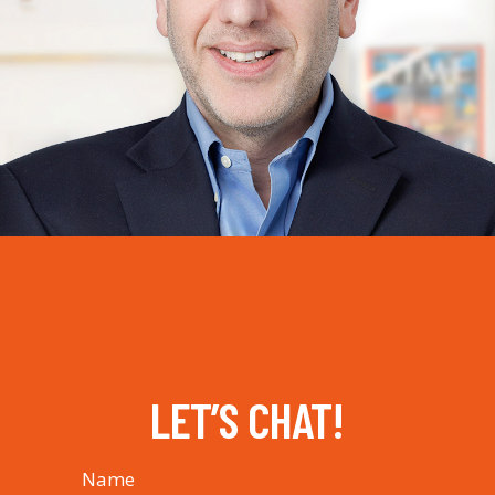
LET’S CHAT!