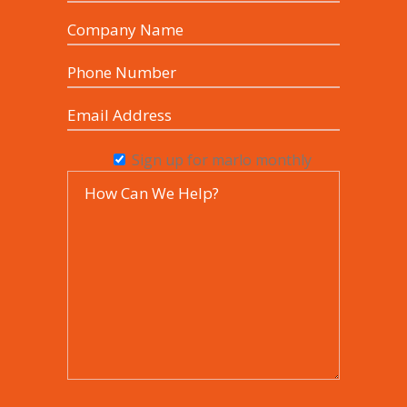
Sign up for marlo monthly