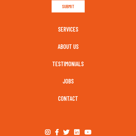
SERVICES
ABOUT US
TESTIMONIALS
JOBS
CONTACT