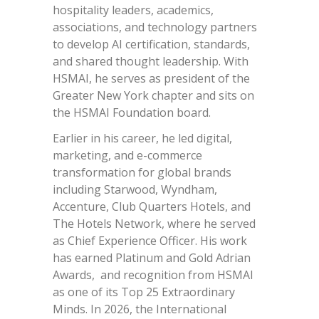
hospitality leaders, academics,
associations, and technology partners
to develop AI certification, standards,
and shared thought leadership. With
HSMAI, he serves as president of the
Greater New York chapter and sits on
the HSMAI Foundation board.
Earlier in his career, he led digital,
marketing, and e-commerce
transformation for global brands
including Starwood, Wyndham,
Accenture, Club Quarters Hotels, and
The Hotels Network, where he served
as Chief Experience Officer. His work
has earned Platinum and Gold Adrian
Awards, and recognition from HSMAI
as one of its Top 25 Extraordinary
Minds. In 2026, the International