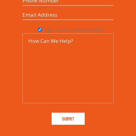
Sign up for marlo monthly