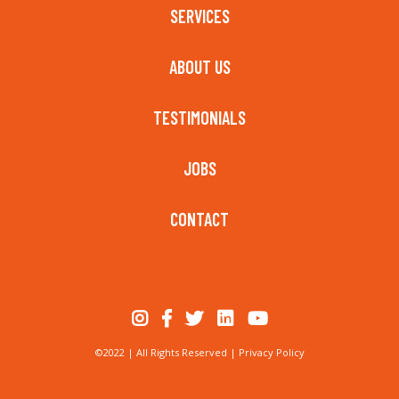
SERVICES
ABOUT US
TESTIMONIALS
JOBS
CONTACT
©2022 | All Rights Reserved |
Privacy Policy