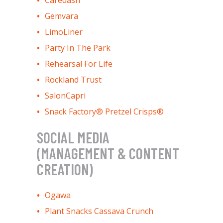
Caredash
Gemvara
LimoLiner
Party In The Park
Rehearsal For Life
Rockland Trust
SalonCapri
Snack Factory® Pretzel Crisps®
SOCIAL MEDIA
(MANAGEMENT & CONTENT
CREATION)
Ogawa
Plant Snacks Cassava Crunch