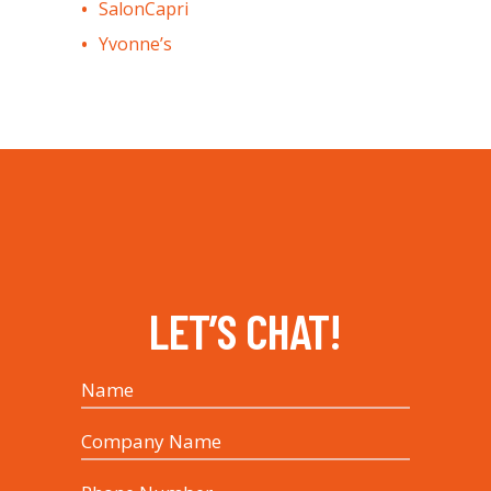
SalonCapri
Yvonne’s
LET’S CHAT!