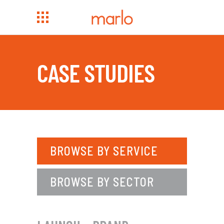
CASE STUDIES
BROWSE BY SERVICE
BROWSE BY SECTOR