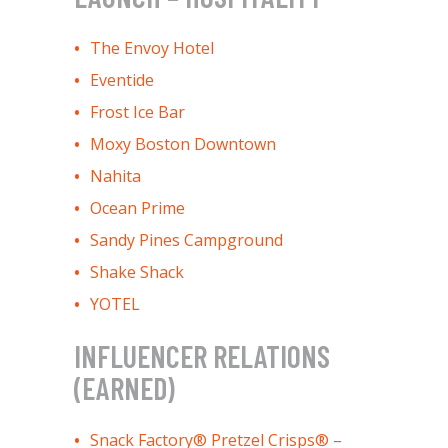
The Envoy Hotel
Eventide
Frost Ice Bar
Moxy Boston Downtown
Nahita
Ocean Prime
Sandy Pines Campground
Shake Shack
YOTEL
INFLUENCER RELATIONS
(EARNED)
Snack Factory® Pretzel Crisps® –