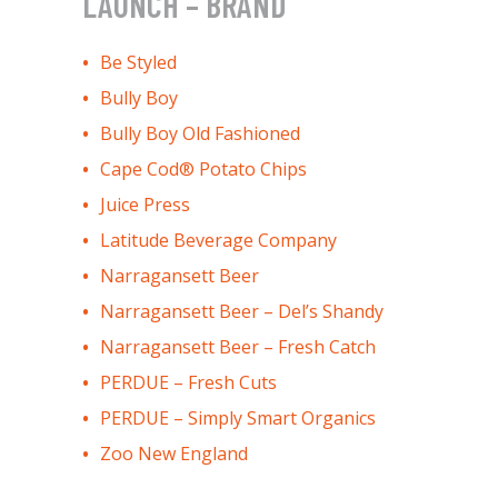
LAUNCH – BRAND
Be Styled
Bully Boy
Bully Boy Old Fashioned
Cape Cod® Potato Chips
Juice Press
Latitude Beverage Company
Narragansett Beer
Narragansett Beer – Del’s Shandy
Narragansett Beer – Fresh Catch
PERDUE – Fresh Cuts
PERDUE – Simply Smart Organics
Zoo New England