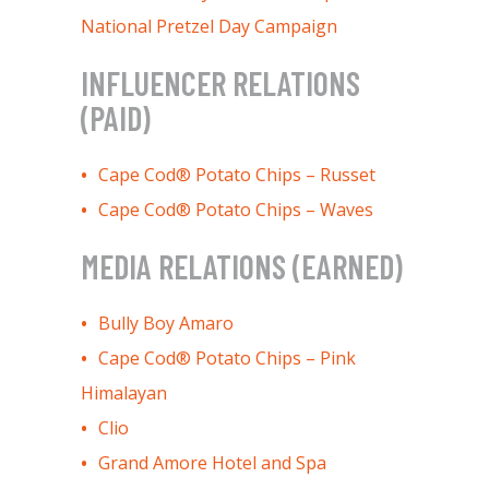
National Pretzel Day Campaign
INFLUENCER RELATIONS
(PAID)
Cape Cod® Potato Chips – Russet
Cape Cod® Potato Chips – Waves
MEDIA RELATIONS (EARNED)
Bully Boy Amaro
Cape Cod® Potato Chips – Pink
Himalayan
Clio
Grand Amore Hotel and Spa