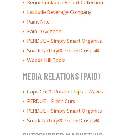
Kennebunkport Resort Collection
Latitude Beverage Company
Paint Nite
Pain D’Avignon
PERDUE – Simply Smart Organics
Snack Factory® Pretzel Crisps®
Woods Hill Table
MEDIA RELATIONS (PAID)
Cape Cod® Potato Chips – Waves
PERDUE – Fresh Cuts
PERDUE – Simply Smart Organics
Snack Factory® Pretzel Crisps®