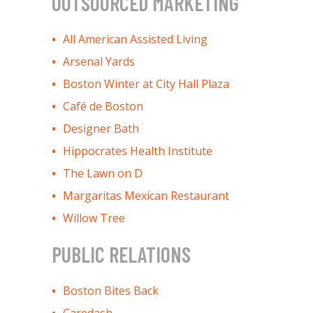
OUTSOURCED MARKETING
All American Assisted Living
Arsenal Yards
Boston Winter at City Hall Plaza
Café de Boston
Designer Bath
Hippocrates Health Institute
The Lawn on D
Margaritas Mexican Restaurant
Willow Tree
PUBLIC RELATIONS
Boston Bites Back