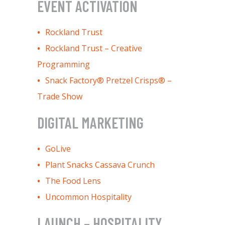
EVENT ACTIVATION
Rockland Trust
Rockland Trust – Creative
Programming
Snack Factory® Pretzel Crisps® –
Trade Show
DIGITAL MARKETING
GoLive
Plant Snacks Cassava Crunch
The Food Lens
Uncommon Hospitality
LAUNCH – HOSPITALITY